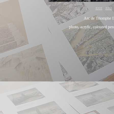
<<<
>>>
Arc de Triomphe I
photo, acrylic, coloured pe