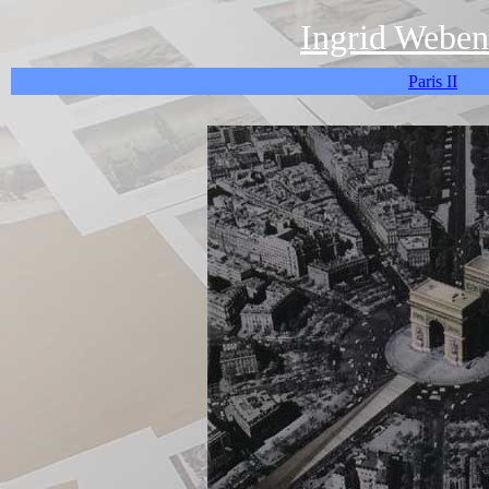
Ingrid Weben
Paris II